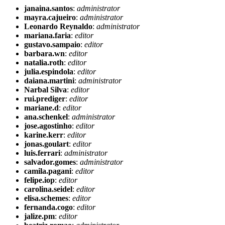
janaina.santos
:
administrator
mayra.cajueiro
:
administrator
Leonardo Reynaldo
:
administrator
mariana.faria
:
editor
gustavo.sampaio
:
editor
barbara.wn
:
editor
natalia.roth
:
editor
julia.espindola
:
editor
daiana.martini
:
administrator
Narbal Silva
:
editor
rui.prediger
:
editor
mariane.d
:
editor
ana.schenkel
:
administrator
jose.agostinho
:
editor
karine.kerr
:
editor
jonas.goulart
:
editor
luis.ferrari
:
administrator
salvador.gomes
:
administrator
camila.pagani
:
editor
felipe.iop
:
editor
carolina.seidel
:
editor
elisa.schemes
:
editor
fernanda.cogo
:
editor
jalize.pm
:
editor