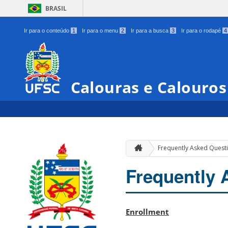
BRASIL
Ir para o conteúdo
1
Ir para o menu
2
Ir para a busca
3
Ir para o rodapé
4
Calouras e Calouro
Frequently Asked Quest
Frequently 
Enrollment