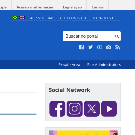
cipe
Acesso à informação
Legislação
Canais
ACESSIBILIDADE
ALTO CONTRASTE
MAPA DO SITE
Private Area
Site Administrators
Social Network