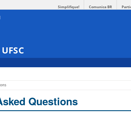
Simplifique!
Comunica BR
Parti
s UFSC
ions
Asked Questions