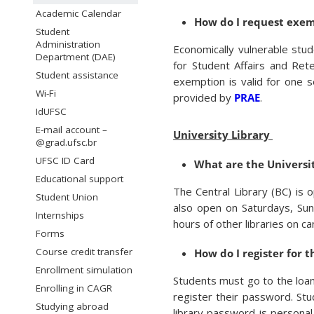
Academic Calendar
How do I request exem
Student
Administration
Economically vulnerable stu
Department (DAE)
for Student Affairs and Ret
Student assistance
exemption is valid for one 
Wi-Fi
provided by
PRAE
.
IdUFSC
E-mail account –
University Library
@grad.ufsc.br
UFSC ID Card
What are the Universit
Educational support
The Central Library (BC) is
Student Union
also open on Saturdays, Su
Internships
hours of other libraries on c
Forms
Course credit transfer
How do I register for t
Enrollment simulation
Students must go to the loan 
Enrolling in CAGR
register their password. Stu
Studying abroad
library password is personal