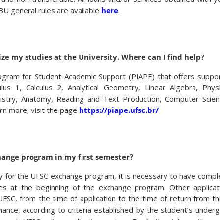
 BU general rules are available
here
.
ize my studies at the University. Where can I find help?
rogram for Student Academic Support (PIAPE) that offers support
culus 1, Calculus 2, Analytical Geometry, Linear Algebra, Phys
istry, Anatomy, Reading and Text Production, Computer Scienc
rn more, visit the page
https://piape.ufsc.br/
hange program in my first semester?
ly for the UFSC exchange program, it is necessary to have compl
es at the beginning of the exchange program. Other applicat
t UFSC, from the time of application to the time of return from t
nce, according to criteria established by the student’s under