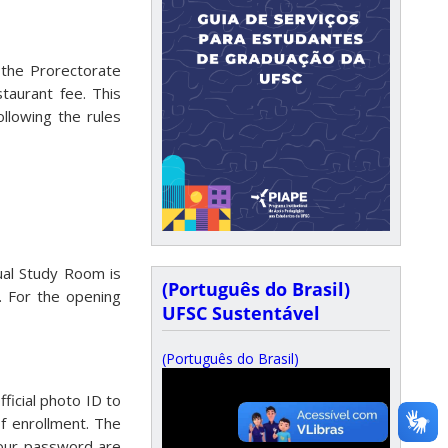
 the Prorectorate
taurant fee. This
llowing the rules
ual Study Room is
(Português do Brasil)
. For the opening
UFSC Sustentável
(Português do Brasil)
ficial photo ID to
of enrollment. The
your password are