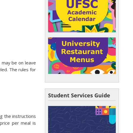
ou may be on leave
eled. The rules for
Student Services Guide
ng the instructions
rice per meal is