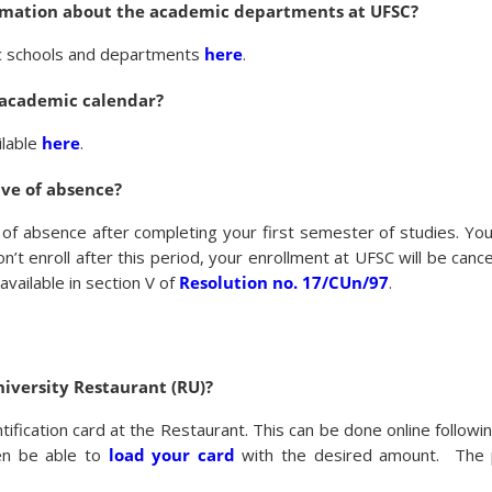
ormation about the academic departments at UFSC?
mic schools and departments
here
.
 academic calendar?
ilable
here
.
ave of absence?
e of absence after completing your first semester of studies. Y
n’t enroll after this period, your enrollment at UFSC will be canc
vailable in section V of
Resolution no. 17/CUn/97
.
niversity Restaurant (RU)?
tification card at the Restaurant. This can be done online followi
hen be able to
load your card
with the desired amount. The p