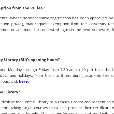
ption from the RU fee?
dents, whose socioeconomic registration has been approved by
ention (PRAE), may request exemption from the University Res
semester and must be requested again in the next semester, fo
y Library (BU)’s opening hours?
 open Monday through Friday from 7:30 am to 10 pm. Its Individ
ndays and holidays, from 8 am to 6 pm, during academic terms
ampus, click
here.
he Library?
desk at the Central Library or a Branch Library and present an of
dents taking single courses must also present their certificate 
 and non-transferable. All loans and/or services obtained with 