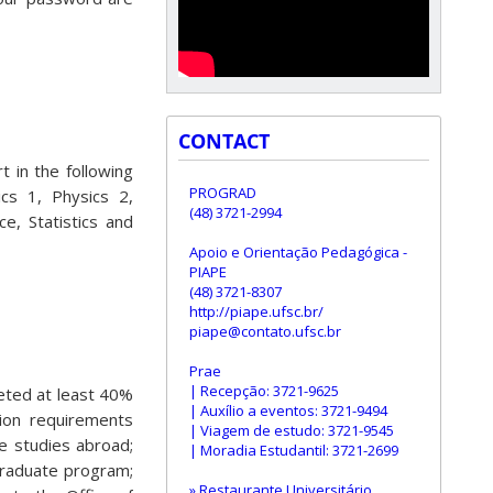
CONTACT
 in the following
PROGRAD
ics 1, Physics 2,
(48) 3721-2994
e, Statistics and
Apoio e Orientação Pedagógica -
PIAPE
(48) 3721-8307
http://piape.ufsc.br/
piape@contato.ufsc.br
Prae
| Recepção: 3721-9625
eted at least 40%
| Auxílio a eventos: 3721-9494
ion requirements
| Viagem de estudo: 3721-9545
he studies abroad;
| Moradia Estudantil: 3721-2699
graduate program;
» Restaurante Universitário