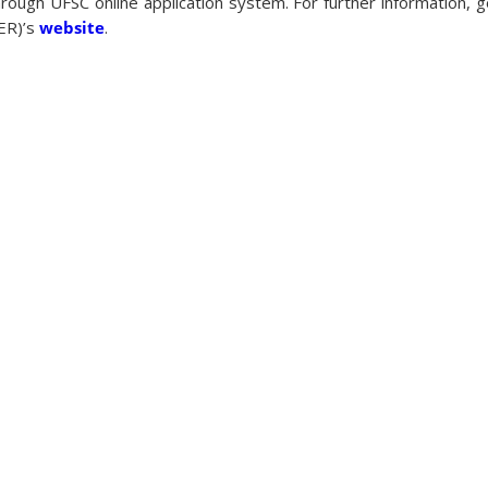
hrough UFSC online application system. For further information, g
TER)’s
website
.