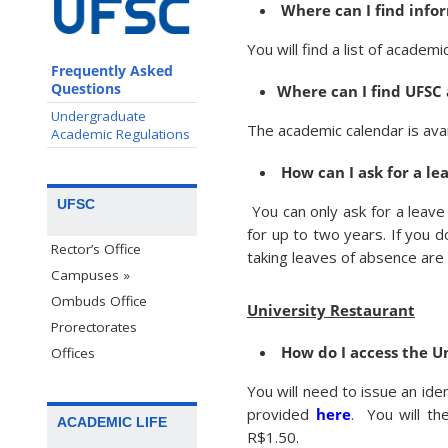
Where can I find inf
You will find a list of acade
Frequently Asked
Questions
Where can I find UFSC
Undergraduate
The academic calendar is ava
Academic Regulations
How can I ask for a le
UFSC
You can only ask for a leav
for up to two years. If you do
Rector’s Office
taking leaves of absence are a
Campuses »
Ombuds Office
University Restaurant
Prorectorates
How do I access the U
Offices
You will need to issue an iden
provided
here
. You will t
ACADEMIC LIFE
R$1.50.