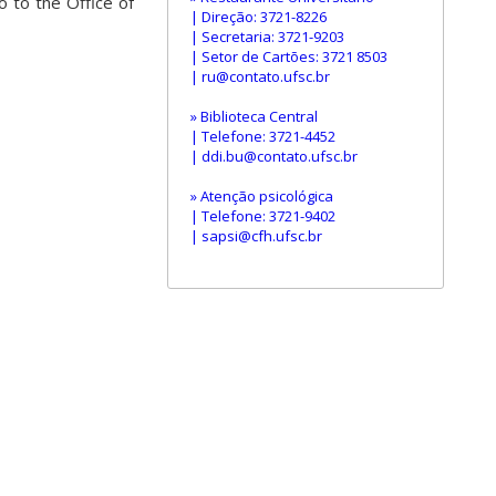
o to the Office of
| Direção: 3721-8226
| Secretaria: 3721-9203
| Setor de Cartões: 3721 8503
| ru@contato.ufsc.br
» Biblioteca Central
| Telefone: 3721-4452
| ddi.bu@contato.ufsc.br
» Atenção psicológica
| Telefone: 3721-9402
| sapsi@cfh.ufsc.br