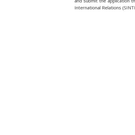
and submit the application t
International Relations (SIN