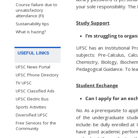
Course failure due to
your sole responsibility. The
unsatisfactory
attendance (FI)
Study Support
Sustainability tips
What is hazing?
I’m struggling to organ
UFSC has an Institutional P
USEFUL LINKS
subjects: Pre-Calculus, Cal
Chemistry, Biology, Biochem
UFSC News Portal
Pedagogical Guidance. To lea
UFSC Phone Directory
TV UFSC
Student Exchange
UFSC Classified Ads
Can I apply for an exc
UFSC Electric Bus
Sports Activities
No. As a prerequisite to app
Diversified UFSC
of the undergraduate studi
Free Services for the
include: be dully enrolled a
Community
have good academic performa