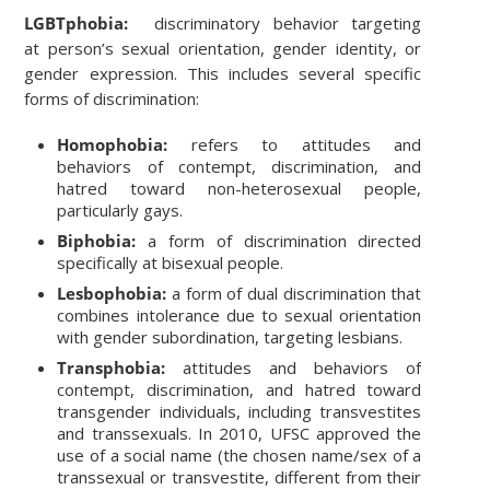
LGBTphobia:
discriminatory behavior targeting
at person’s sexual orientation, gender identity, or
gender expression. This includes several specific
forms of discrimination:
Homophobia:
refers to attitudes and
behaviors of contempt, discrimination, and
hatred toward non-heterosexual people,
particularly gays.
Biphobia:
a form of discrimination directed
specifically at bisexual people.
Lesbophobia:
a form of dual discrimination that
combines intolerance due to sexual orientation
with gender subordination, targeting lesbians.
Transphobia:
attitudes and behaviors of
contempt, discrimination, and hatred toward
transgender individuals, including transvestites
and transsexuals. In 2010, UFSC approved the
use of a social name (the chosen name/sex of a
transsexual or transvestite, different from their