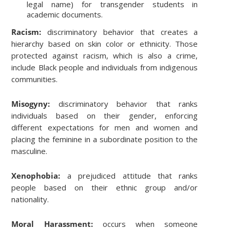
legal name) for transgender students in
academic documents.
Racism:
discriminatory behavior that creates a
hierarchy based on skin color or ethnicity. Those
protected against racism, which is also a crime,
include Black people and individuals from indigenous
communities.
Misogyny:
discriminatory behavior that ranks
individuals based on their gender, enforcing
different expectations for men and women and
placing the feminine in a subordinate position to the
masculine.
Xenophobia:
a prejudiced attitude that ranks
people based on their ethnic group and/or
nationality.
Moral Harassment:
occurs when someone