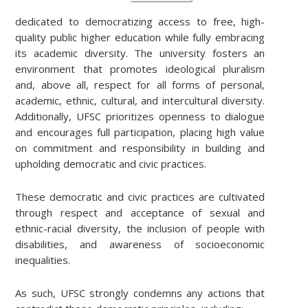
dedicated to democratizing access to free, high-
quality public higher education while fully embracing
its academic diversity. The university fosters an
environment that promotes ideological pluralism
and, above all, respect for all forms of personal,
academic, ethnic, cultural, and intercultural diversity.
Additionally, UFSC prioritizes openness to dialogue
and encourages full participation, placing high value
on commitment and responsibility in building and
upholding democratic and civic practices.
These democratic and civic practices are cultivated
through respect and acceptance of sexual and
ethnic-racial diversity, the inclusion of people with
disabilities, and awareness of socioeconomic
inequalities.
As such, UFSC strongly condemns any actions that