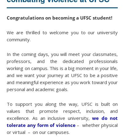
Congratulations on becoming a UFSC student!
We are thrilled to welcome you to our university
community.
In the coming days, you will meet your classmates,
professors, and the dedicated professionals
working on campus. This is a big moment in your life,
and we want your journey at UFSC to be a positive
and meaningful experience as you work toward your
personal and academic goals.
To support you along the way, UFSC is built on
values that promote respect, inclusion, and
excellence. As an inclusive university,
we do not
tolerate any form of violence
– whether physical
or virtual – on our campuses.