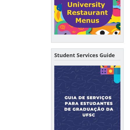
Student Services Guide