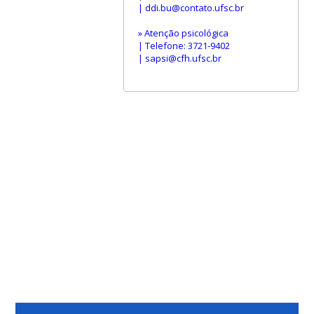
| ddi.bu@contato.ufsc.br
» Atenção psicológica
| Telefone: 3721-9402
| sapsi@cfh.ufsc.br