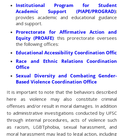
Institutional Program for Student
Academic Support (PIAPE/PROGRAD)
:
provides academic and educational guidance
and support.
Prorectorate for Affirmative Action and
Equity (PROAFE)
: this prorectorate oversees
the following offices:
Educational Accessibility Coordination Office
Race and Ethnic Relations Coordination
Office
Sexual Diversity and Combating Gender-
Based Violence Coordination Office
It is important to note that the behaviors described
here as violence may also constitute criminal
offenses and/or result in moral damages. In addition
to administrative investigations conducted by UFSC
through internal procedures, acts of violence such
as racism, LGBTphobia, sexual harassment, and
moral harassment may lead to legal action, including