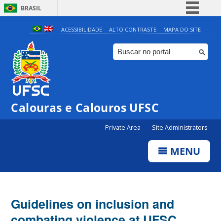
BRASIL
Simplifique!
ACESSIBILIDADE
ALTO CONTRASTE
MAPA DO SITE
Comunica BR
Participe
Acesso à informação
Legislação
Calouras e Calouros UFSC
Canais
Private Area
Site Administrators
MENU
Guidelines on inclusion and
combating violence at UFSC