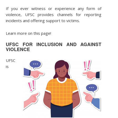
If you ever witness or experience any form of
violence, UFSC provides channels for reporting
incidents and offering support to victims.
Learn more on this page!
UFSC FOR INCLUSION AND AGAINST
VIOLENCE
UFSC
is