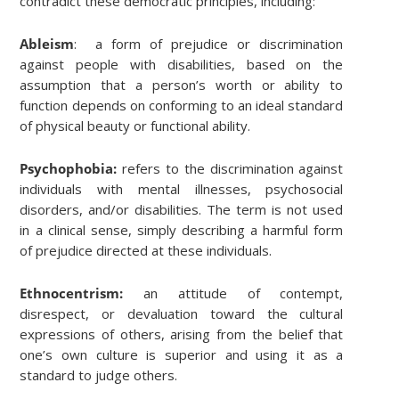
contradict these democratic principles, including:
Ableism
: a form of prejudice or discrimination
against people with disabilities, based on the
assumption that a person’s worth or ability to
function depends on conforming to an ideal standard
of physical beauty or functional ability.
Psychophobia:
refers to the discrimination against
individuals with mental illnesses, psychosocial
disorders, and/or disabilities. The term is not used
in a clinical sense, simply describing a harmful form
of prejudice directed at these individuals.
Ethnocentrism:
an attitude of contempt,
disrespect, or devaluation toward the cultural
expressions of others, arising from the belief that
one’s own culture is superior and using it as a
standard to judge others.