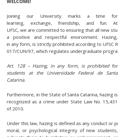
WELCOME!
Joining our University marks a time for
learning, exchange, friendship, and fun. At
UFSC, we are committed to ensuring that all new students ar
a positive and respectful environment. Hazing,
in any form, is strictly prohibited according to UFSC Resolutio
017/CUN/97, which regulates undergraduate programs:
Art. 128 – Hazing, in any form, is prohibited for
students at the Universidade Federal de Santa
Catarina.
Furthermore, in the State of Santa Catarina, hazing is
recognized as a crime under State Law No. 15,431
of 2010.
Under this law, hazing is defined as any conduct or practice th
moral, or psychological integrity of new students,