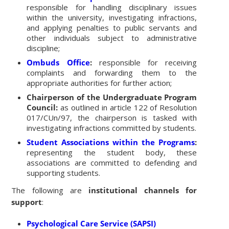
responsible for handling disciplinary issues
within the university, investigating infractions,
and applying penalties to public servants and
other individuals subject to administrative
discipline;
Ombuds Office
:
responsible for receiving
complaints and forwarding them to the
appropriate authorities for further action;
Chairperson of the Undergraduate Program
Council:
as outlined in article 122 of Resolution
017/CUn/97, the chairperson is tasked with
investigating infractions committed by students.
Student Associations within the Programs
:
representing the student body, these
associations are committed to defending and
supporting students.
The following are
institutional channels for
support
:
Psychological Care Service (SAPSI)