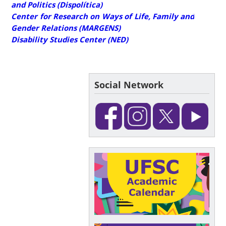
and Politics (Dispolítica)
Center for Research on Ways of Life, Family and
Gender Relations (MARGENS)
Disability Studies Center (NED)
Social Network