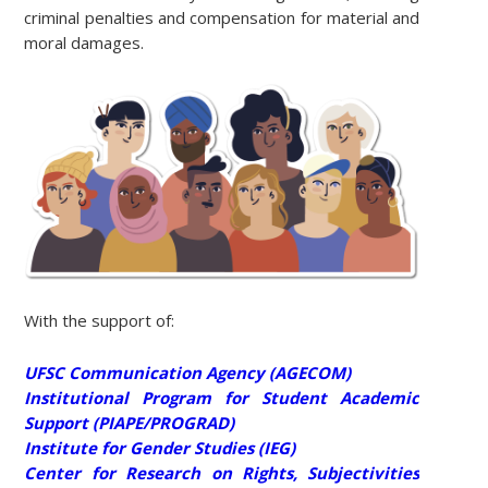
criminal penalties and compensation for material and
moral damages.
With the support of:
UFSC Communication Agency (AGECOM)
Institutional Program for Student Academic
Support (PIAPE/PROGRAD)
Institute for Gender Studies (IEG)
Center for Research on Rights, Subjectivities