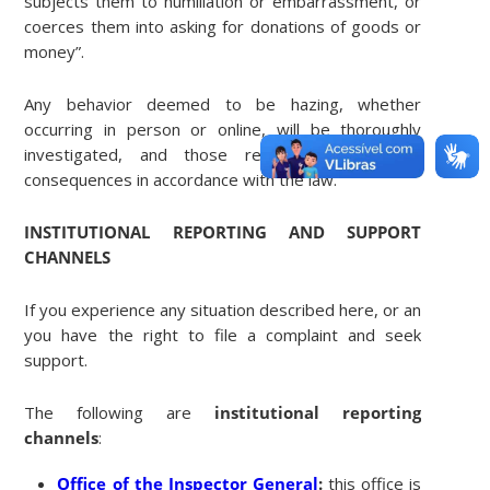
subjects them to humiliation or embarrassment, or
coerces them into asking for donations of goods or
money”.
Any behavior deemed to be hazing, whether
occurring in person or online, will be thoroughly
investigated, and those responsible will face
consequences in accordance with the law.
INSTITUTIONAL REPORTING AND SUPPORT
CHANNELS
If you experience any situation described here, or any other f
you have the right to file a complaint and seek
support.
The following are
institutional reporting
channels
:
Office of the Inspector General
:
this office is