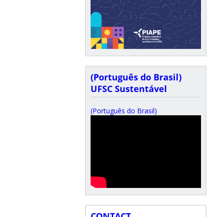
(Português do Brasil)
UFSC Sustentável
(Português do Brasil)
CONTACT