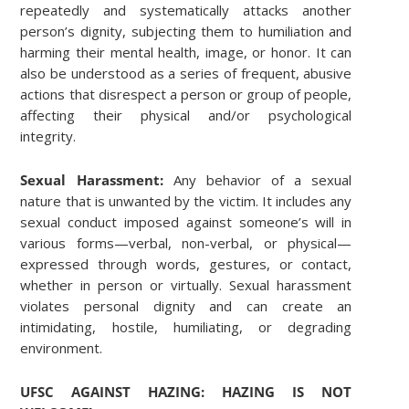
repeatedly and systematically attacks another
person’s dignity, subjecting them to humiliation and
harming their mental health, image, or honor. It can
also be understood as a series of frequent, abusive
actions that disrespect a person or group of people,
affecting their physical and/or psychological
integrity.
Sexual Harassment:
Any behavior of a sexual
nature that is unwanted by the victim. It includes any
sexual conduct imposed against someone’s will in
various forms—verbal, non-verbal, or physical—
expressed through words, gestures, or contact,
whether in person or virtually. Sexual harassment
violates personal dignity and can create an
intimidating, hostile, humiliating, or degrading
environment.
UFSC AGAINST HAZING: HAZING IS NOT