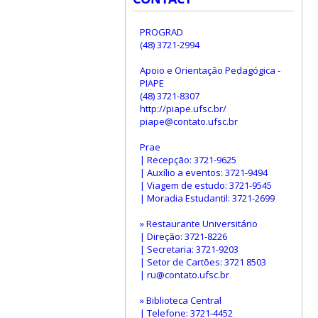
PROGRAD
(48) 3721-2994
Apoio e Orientação Pedagógica -
PIAPE
(48) 3721-8307
http://piape.ufsc.br/
piape@contato.ufsc.br
Prae
| Recepção: 3721-9625
| Auxílio a eventos: 3721-9494
| Viagem de estudo: 3721-9545
| Moradia Estudantil: 3721-2699
» Restaurante Universitário
| Direção: 3721-8226
| Secretaria: 3721-9203
| Setor de Cartões: 3721 8503
| ru@contato.ufsc.br
» Biblioteca Central
| Telefone: 3721-4452